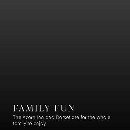
FAMILY FUN
The Acorn Inn and Dorset are for the whole
family to enjoy.