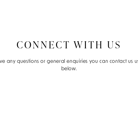
CONNECT WITH US
e any questions or general enquiries you can contact us us
below.