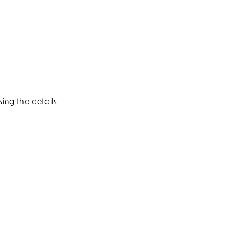
ing the details