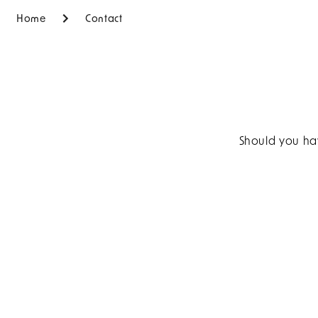
Home
Contact
Should you hav