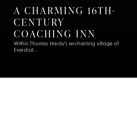
A CHARMING 16TH-
CENTURY
COACHING INN
Within Thomas Hardy’s enchanting village of
Evershot...
DISCOVER
ENCHANTING
DORSET