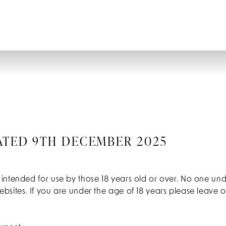
ATED 9TH DECEMBER 2025
 intended for use by those 18 years old or over. No one un
bsites. If you are under the age of 18 years please leave 