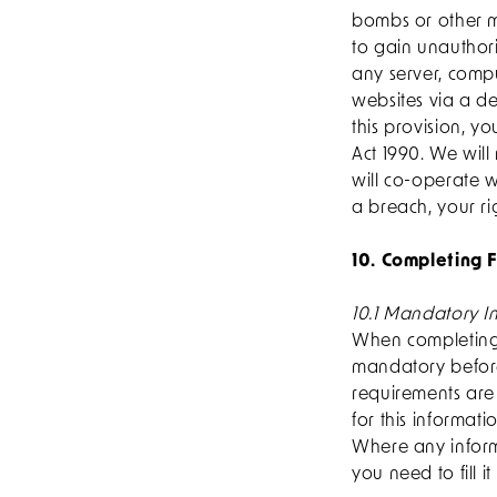
bombs or other ma
to gain unauthori
any server, comp
websites via a de
this provision, 
Act 1990. We will
will co-operate w
a breach, your ri
10. Completing F
10.1 Mandatory I
When completing 
mandatory before
requirements are 
for this informat
Where any informa
you need to fill it