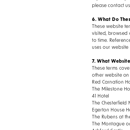
please contact u
6. What Do Thes
These website te
visited, browsed
to time. Referenc
uses our website 
7. What Website
These terms cover
other website on
Red Carnation Ho
The Milestone Ho
41 Hotel
The Chesterfield 
Egerton House H
The Rubens at th
The Montague o