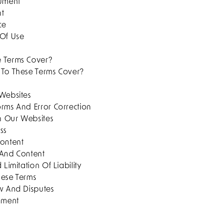
cument
nt
ce
 Of Use
e Terms Cover?
 To These Terms Cover?
 Websites
orms And Error Correction
On Our Websites
ss
Content
 And Content
 Limitation Of Liability
hese Terms
aw And Disputes
cument