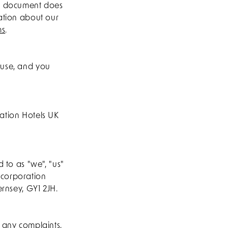
is document does
mation about our
ms
.
 use, and you
ation Hotels UK
 to as "we", "us"
ncorporation
ernsey, GY1 2JH.
g any complaints,