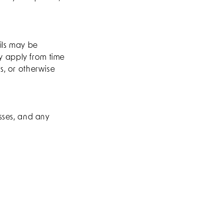
ils may be
y apply from time
s, or otherwise
esses, and any