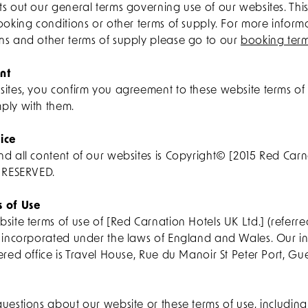
ts out our general terms governing use of our websites. Th
ooking conditions or other terms of supply. For more infor
ns and other terms of supply please go to our
booking ter
nt
sites, you confirm you agreement to these website terms of
ply with them.
ice
nd all content of our websites is Copyright© [2015 Red Carn
S RESERVED.
s of Use
site terms of use of [Red Carnation Hotels UK Ltd.] (referred
e incorporated under the laws of England and Wales. Our i
ered office is Travel House, Rue du Manoir St Peter Port, Gu
uestions about our website or these terms of use, includin