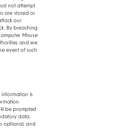
must not attempt
es are stored or
ttack our
ack. By breaching
 Computer Misuse
thorities and we
the event of such
information is
ormation
will be prompted
andatory data.
is optional, and