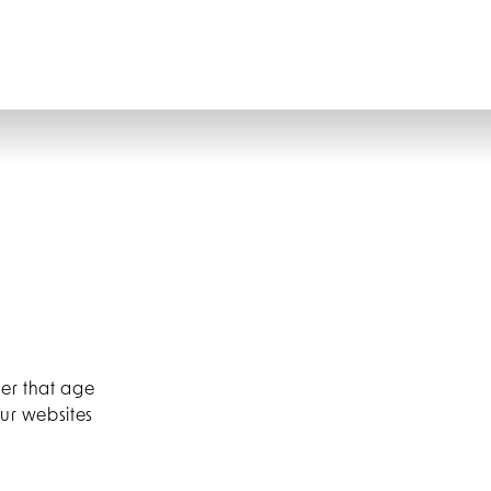
CONTACT
GIFT VOUCHERS
BOOK
der that age
our websites