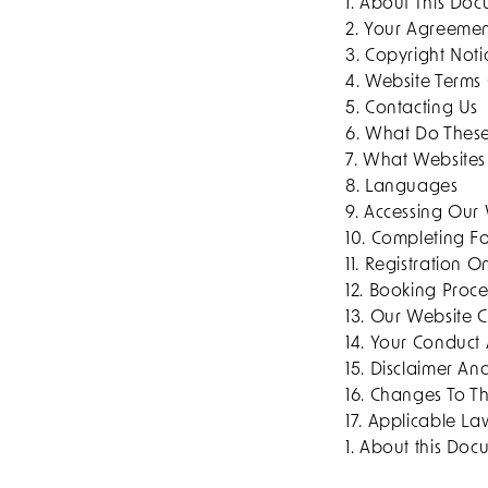
1. About This Do
2. Your Agreeme
3. Copyright Noti
4. Website Terms
5. Contacting Us
6. What Do Thes
7. What Websites
8. Languages
9. Accessing Our
10. Completing F
11. Registration 
12. Booking Proce
13. Our Website 
14. Your Conduct
15. Disclaimer And
16. Changes To T
17. Applicable L
1. About this Do