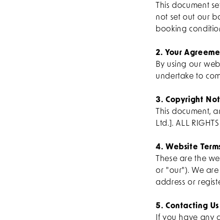
This document se
not set out our b
booking conditio
2. Your Agreeme
By using our web
undertake to com
3. Copyright Not
This document, a
Ltd.]. ALL RIGHT
4. Website Term
These are the web
or "our"). We ar
address or regist
5. Contacting Us
If you have any q