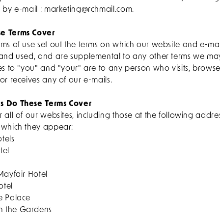
s by e-mail : marketing@rchmail.com.
e Terms Cover
rms of use set out the terms on which our website and e-ma
 and used, and are supplemental to any other terms we ma
es to "you" and "your" are to any person who visits, browse
or receives any of our e-mails.
s Do These Terms Cover
 all of our websites, including those at the following addr
 which they appear:
tels
tel
Mayfair Hotel
otel
e Palace
n the Gardens