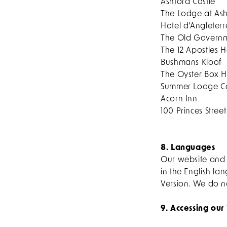
Ashford Castle
The Lodge at Ash
Hotel d'Angleterr
The Old Governm
The 12 Apostles H
Bushmans Kloof
The Oyster Box H
Summer Lodge Co
Acorn Inn
100 Princes Street
8. Languages
Our website and 
in the English la
Version. We do n
9. Accessing our