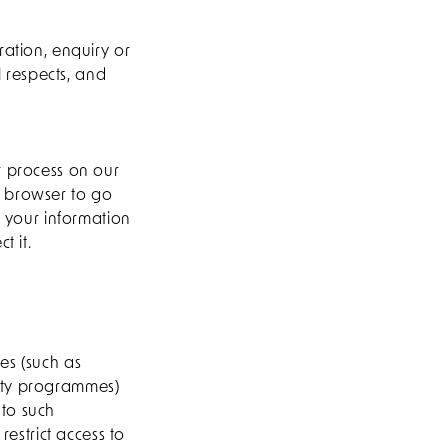
ration, enquiry or
l respects, and
r process on our
r browser to go
n your information
t it.
es (such as
alty programmes)
 to such
restrict access to