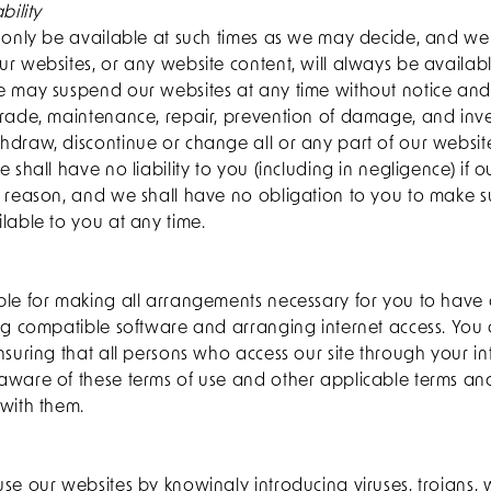
bility
l only be available at such times as we may decide, and we
r websites, or any website content, will always be availab
e may suspend our websites at any time without notice and
grade, maintenance, repair, prevention of damage, and inv
hdraw, discontinue or change all or any part of our websit
 shall have no liability to you (including in negligence) if o
y reason, and we shall have no obligation to you to make s
lable to you at any time.
ble for making all arrangements necessary for you to have 
ng compatible software and arranging internet access. You 
nsuring that all persons who access our site through your i
aware of these terms of use and other applicable terms an
with them.
se our websites by knowingly introducing viruses, trojans, 