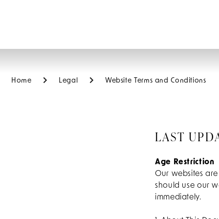
Home
Legal
Website Terms and Conditions
LAST UPD
Age Restriction
Our websites are
should use our we
immediately.