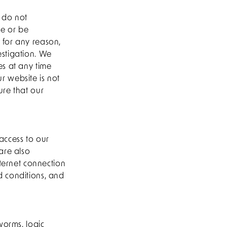
 do not
le or be
 for any reason,
estigation. We
es at any time
ur website is not
ure that our
access to our
are also
nternet connection
d conditions, and
worms, logic