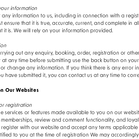
your information
ny information to us, including in connection with a regist
 ensure that it is true, accurate, current, and complete in al
t it is. We will rely on your information provided.
ion
ying out any enquiry, booking, order, registration or othe
 at any time before submitting use the back button on you
or change any information. If you think there is any error i
u have submitted it, you can contact us at any time to correc
 on Our Websites
or registration
e services or features made available to you on our websit
, memberships, review and comment functionality, and loy
register with our website and accept any terms applicable
tified to you at the time of registration We may accordingly 