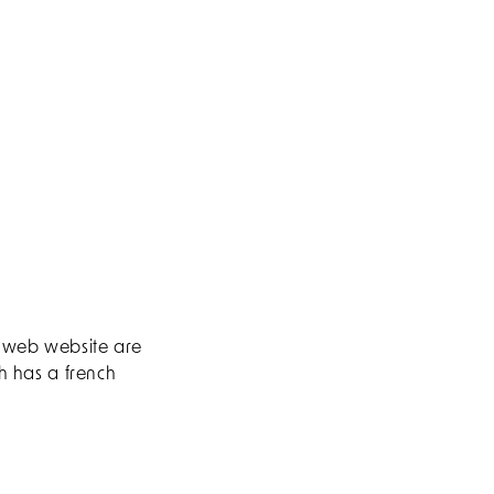
s web website are
ch has a french