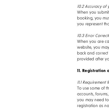
10.2 Accuracy of 
When you submit a
booking, you must
you represent tha
10.3 Error Correct
When you are carr
website, you may
back and correct 
provided after yo
11. Registration
11.1 Requirement f
To use some of th
accounts, forums
you may need to 
registration as no