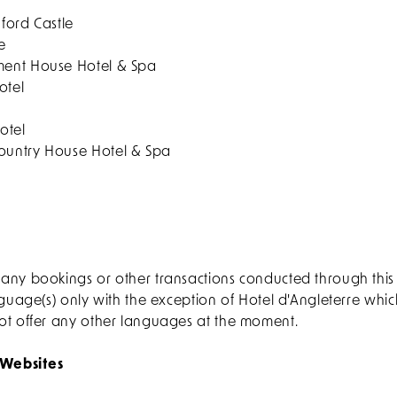
ford Castle
e
ent House Hotel & Spa
otel
otel
untry House Hotel & Spa
any bookings or other transactions conducted through thi
nguage(s) only with the exception of Hotel d'Angleterre whi
ot offer any other languages at the moment.
 Websites