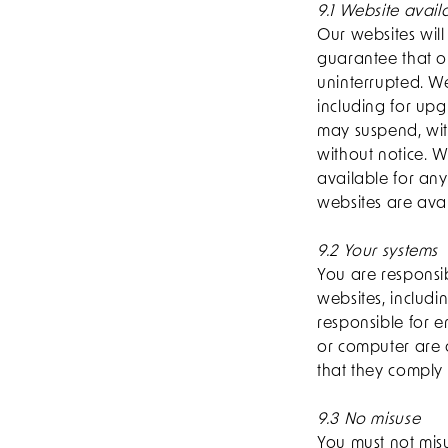
9.1 Website availa
Our websites wil
guarantee that ou
uninterrupted. W
including for up
may suspend, wit
without notice. We
available for an
websites are avai
9.2 Your systems
You are responsi
websites, includi
responsible for e
or computer are 
that they comply 
9.3 No misuse
You must not misu