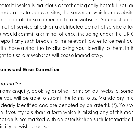
terial which is malicious or technologically harmful. You 
sed access to our websites, the server on which our websit
uter or database connected to our websites. You must not a
nial-of-service attack or a distributed denial-of service att
you would commit a criminal offence, including under the UK
 report any such breach to the relevant law enforcement au
ith those authorities by disclosing your identity to them. In 
ght to use our websites will cease immediately.
orms and Error Correction
nformation
any enquiry, booking or other forms on our website, some 
 you will be able to submit the forms to us. Mandatory inf
clearly identified and are denoted by an asterisk (*). You 
ion if you try to submit a form which is missing any of this m
tion is not marked with an asterisk then such information 
 in if you wish to do so.